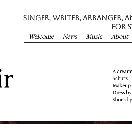
SINGER, writer, Arranger, 
FOR STAGE &
Welcome
News
Music
About
ir
A dreamy
Schütz.
Makeup:
Dress by
Shoes by